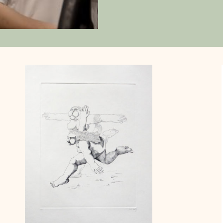
printmaker at Philaposte, creating
Andorra and subsequently takin
Andorra, France, and Monaco. Thr
founded Atelier MBB in Paris. Arti
combines traditional drawings wi
modern techniques, influenced b
style, 1930s posters, and the co
His works explore themes such as
femininity in male artists, and a 
animal, Le Pigase.