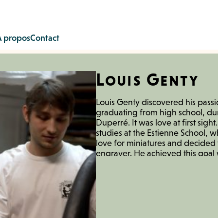
À propos
Contact
Louis Genty
Louis Genty discovered his passi
graduating from high school, dur
Duperré. It was love at first sigh
studies at the Estienne School,
love for miniatures and decide
engraver. He achieved this goal 
Vigoureux, a Meilleur Ouvrier d
him in his studio. Meanwhile, h
association Atelier de la Carabine
printmaking workshops and a studi
association allowed him to exhibi
events and galleries. In 2020, h