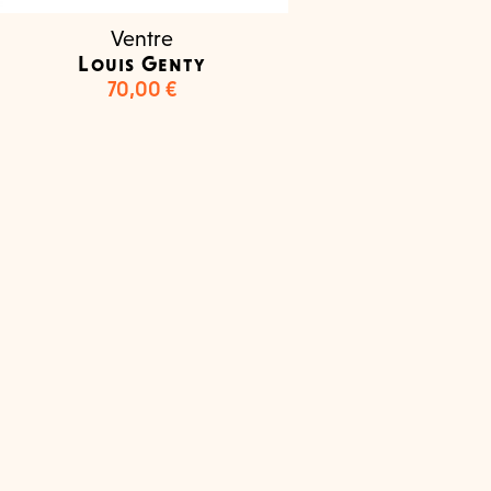
Ventre
Louis Genty
70,00
€