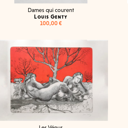
Dames qui courent
Louis Genty
100,00
€
Les Vénus