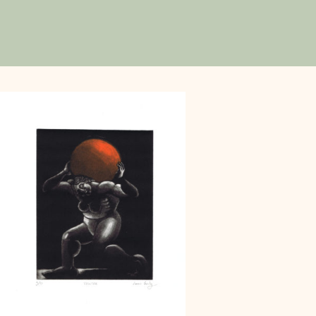
 his first stamp for
g on commissions for
ee years later, he co-
stically, Louis Genty
th vibrant colors and
y Picasso's geometric
mics of Robert Crumb.
 the tales of Périgord,
series on a mythical