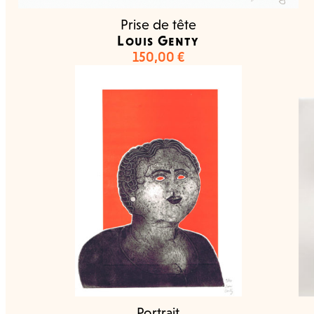
Prise de tête
Louis Genty
150,00
€
Portrait