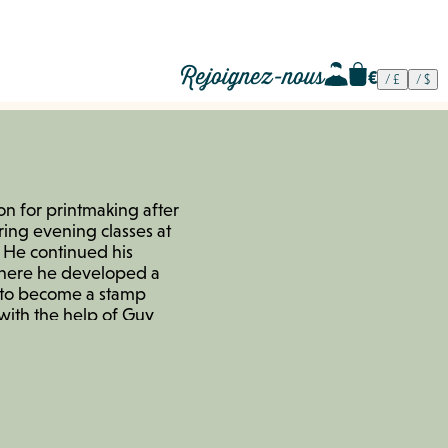
Rejoignez-nous
on for printmaking after
ing evening classes at
t. He continued his
 where he developed a
d to become a stamp
with the help of Guy
e France, who trained
e founded the
 with friends, offering
o for artists. This
t his works at various
e began working as a