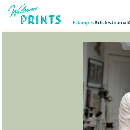
Estampes
Artistes
Journal