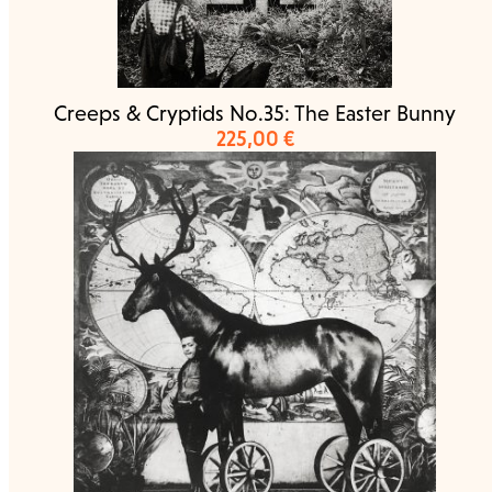
Creeps & Cryptids No.35: The Easter Bunny
225,00
€