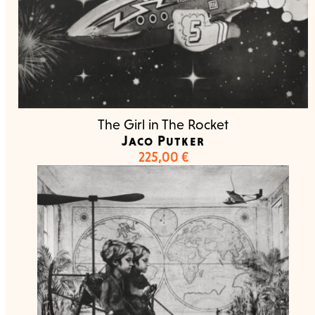
The Girl in The Rocket
Jaco Putker
225,00
€