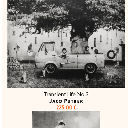
Transient Life No.3
Jaco Putker
225,00
€