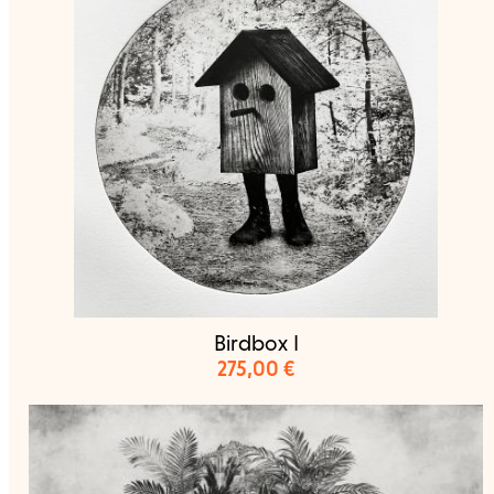
Birdbox I
275,00
€