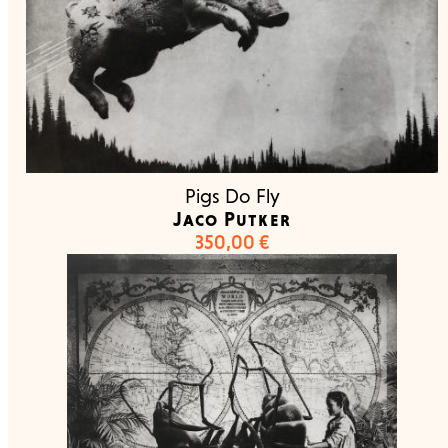
Pigs Do Fly
Jaco Putker
350,00
€