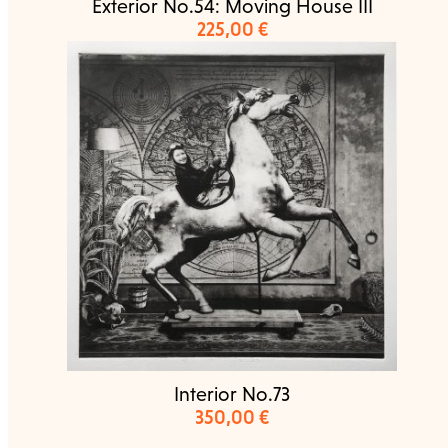
Exterior No.54: Moving House III
225,00
€
Interior No.73
350,00
€