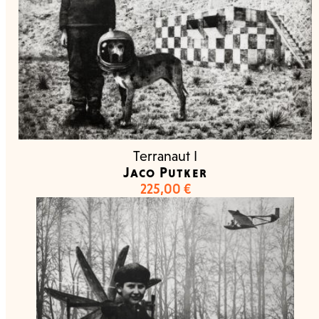
Terranaut I
Jaco Putker
225,00
€