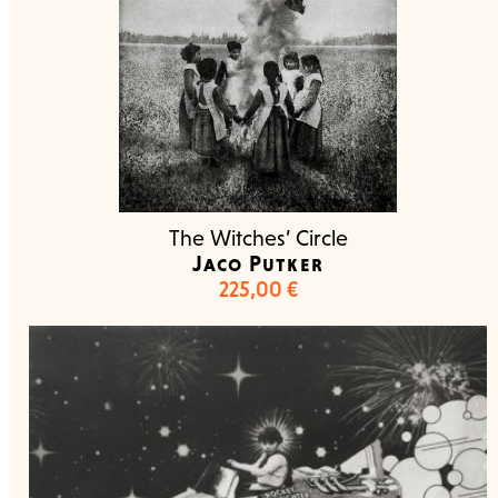
The Witches’ Circle
Jaco Putker
225,00
€