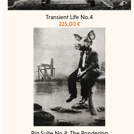
Transient Life No.4
225,00
€
Pig Suite No.4: The Pondering