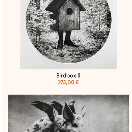
Birdbox II
275,00
€