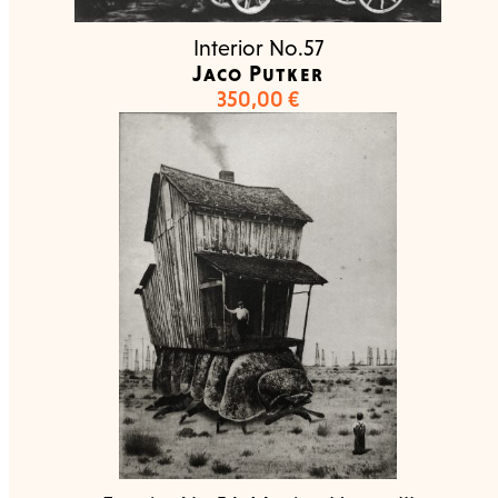
Interior No.57
Jaco Putker
350,00
€