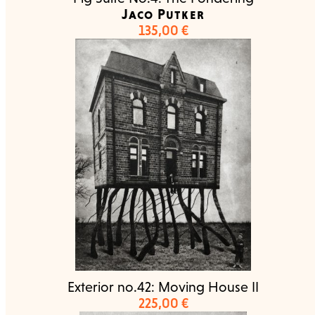
Jaco Putker
135,00
€
Exterior no.42: Moving House II
225,00
€