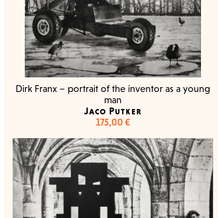
Dirk Franx – portrait of the inventor as a young
man
Jaco Putker
175,00
€