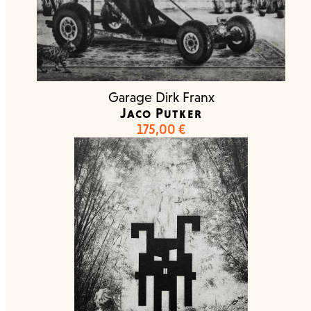
Garage Dirk Franx
Jaco Putker
175,00
€