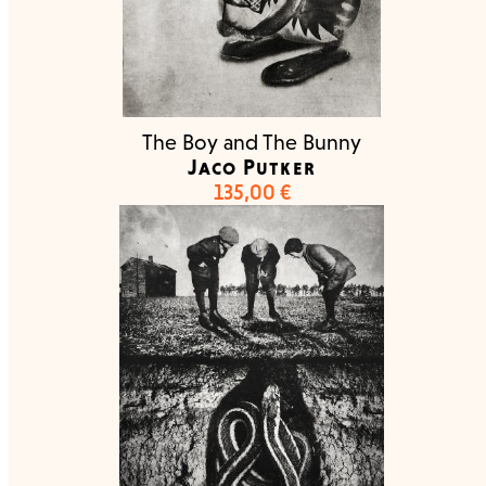
The Boy and The Bunny
Jaco Putker
135,00
€