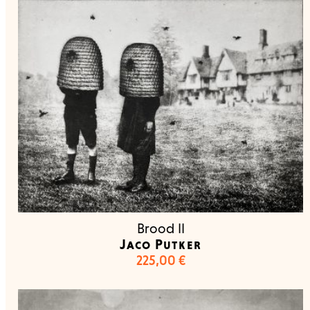
Brood II
Jaco Putker
225,00
€