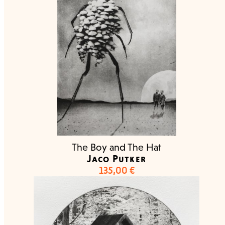
The Boy and The Hat
Jaco Putker
135,00
€