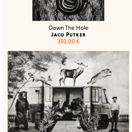
Down The Hole
Jaco Putker
350,00
€