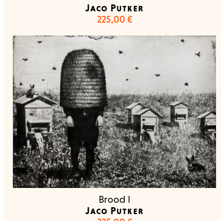
Jaco Putker
225,00
€
Brood I
Jaco Putker