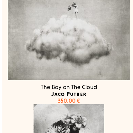
The Boy on The Cloud
Jaco Putker
350,00
€