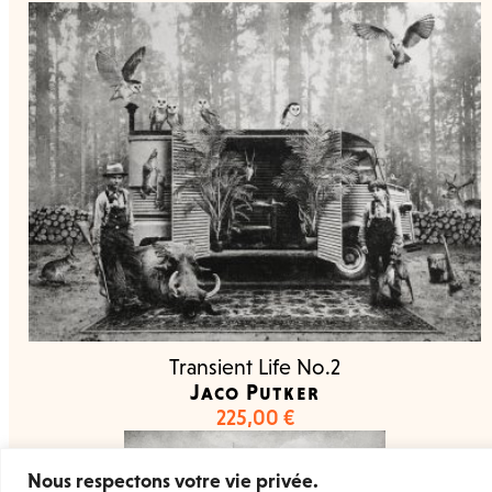
Transient Life No.2
Jaco Putker
225,00
€
Nous respectons votre vie privée.