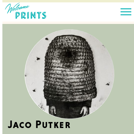
Jaco Putker