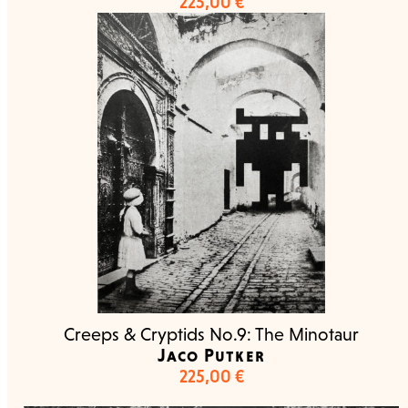
225,00
€
Creeps & Cryptids No.9: The Minotaur
Jaco Putker
225,00
€