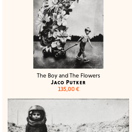
The Boy and The Flowers
Jaco Putker
135,00
€