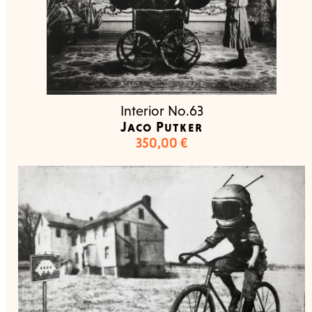
Interior No.63
Jaco Putker
350,00
€