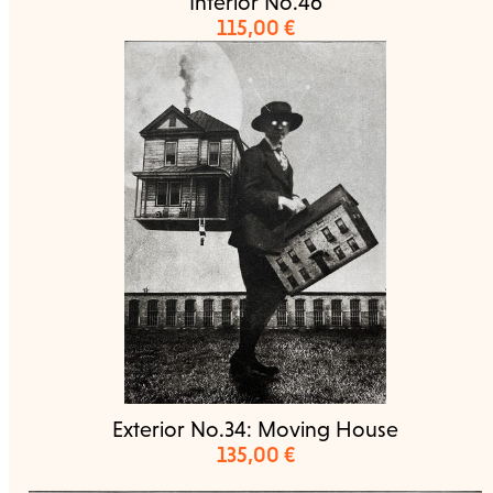
Interior No.46
115,00
€
Exterior No.34: Moving House
135,00
€