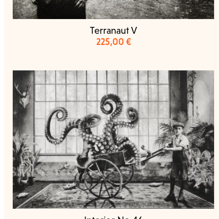
Terranaut V
225,00
€