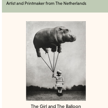
Artist and Printmaker from The Netherlands
The Girl and The Balloon