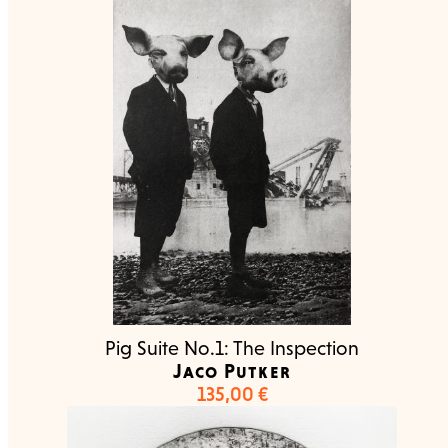
Pig Suite No.1: The Inspection
Jaco Putker
135,00
€