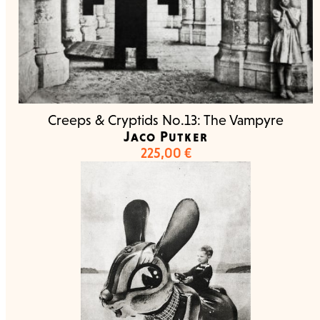
Creeps & Cryptids No.13: The Vampyre
Jaco Putker
225,00
€