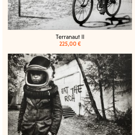
Terranaut II
225,00
€