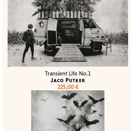
Transient Life No.1
Jaco Putker
225,00
€